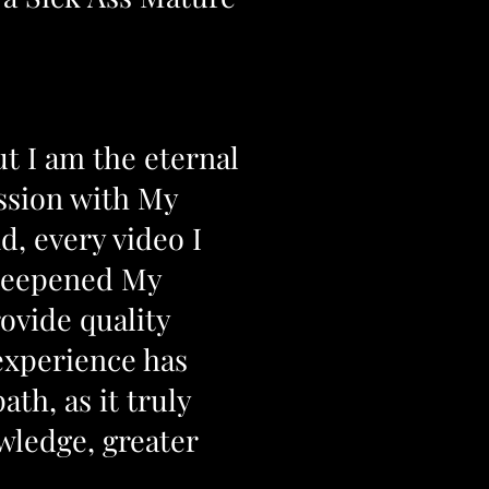
ut I am the eternal
ession with My
d, every video I
 deepened My
ovide quality
experience has
th, as it truly
wledge, greater