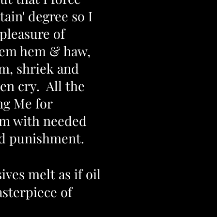
tain' degree so I
pleasure of
hem hem & haw,
m, shriek and
n cry. All the
ng Me for
em with needed
nd punishment.
ves melt as if oil
sterpiece of