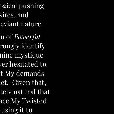
ogical pushing
sires, and
deviant nature.
n of
Powerful
trongly identify
inine mystique
ver hesitated to
 get My demands
et. Given that,
tely natural that
ace My Twisted
using it to