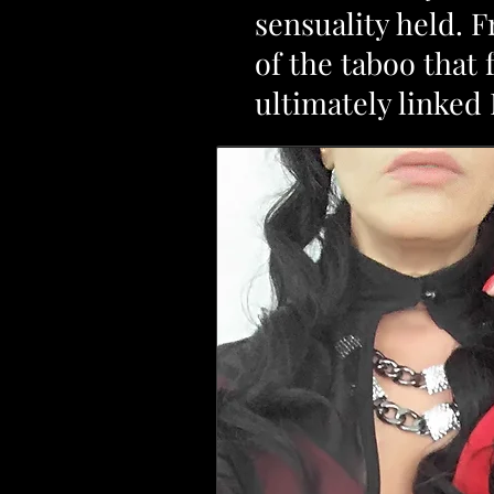
sensuality held. 
of the taboo that
ultimately linke