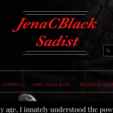
JenaCBlack
Sadist
OFFERINGS
HARD LINES & RULES
REQUEST TO SERV
rly age, I innately understood the po