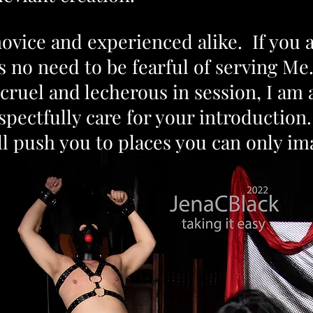
novice and experienced alike. If you 
s no need
to be fearful of serving M
 cruel and lecherous in session, I am
ectfully care for your introduction. 
ill push you to places you can only i