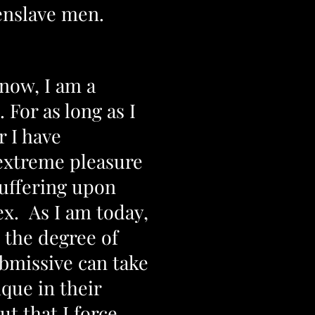
 enslave men.
now, I am a
. For as long as I
 I have
extreme pleasure
suffering upon
ex. As I am today,
t the degree of
ubmissive can take
ique in their
t that I force