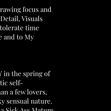
Drawing focus and
Detail, Visuals
 tolerate time
Me and to My
 in the spring of
ic self-
an a few lovers,
ky sensual nature.
 a
Sick Ass Mature