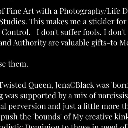
 of Fine Art with a Photography/Life 
 Studies. This makes me a stickler for 
ontrol. I don't suffer fools. I don't
and Authority
are valuable gifts-to 
se them.
Twisted Queen, JenaCBlack was 'born'
 was supported by a mix of narcissist
l perversion and just a little more th
push the 'bounds' of My creative kin
adistic Dominion to those in need of