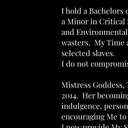
I hold a Bachelors
a Minor in Critical
and Environmental C
wasters. My Time 
selected slaves.
I do not compromi
Mistress Goddess, 
2014. Her becoming
indulgence, persona
encouraging Me to 
I now provide My S