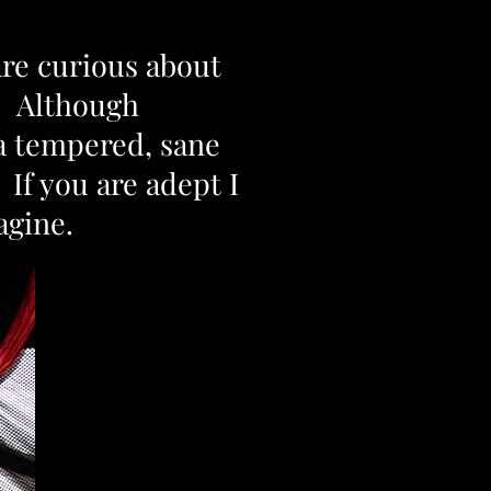
are curious about
e. Although
 a tempered, sane
If you are adept I
magine.