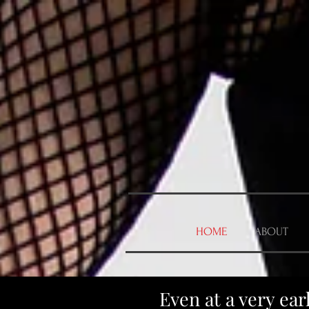
HOME
ABOUT
Even at a very ea