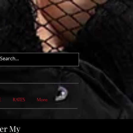
E
RATES
More
wer My