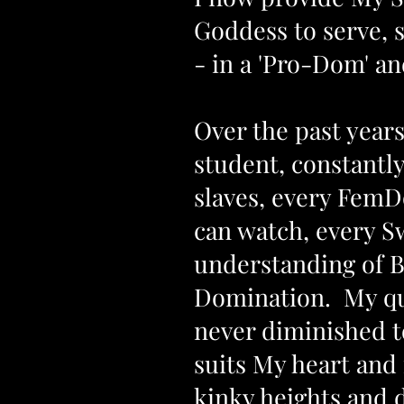
Goddess
to serve, 
- in a 'Pro-Dom' and
Over the past years
student, constantl
slaves, every FemDo
can watch, every S
understanding of B
Domination. My que
never diminished to
suits My heart and
kinky heights and 