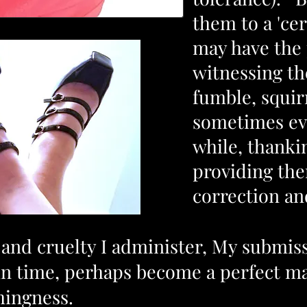
them to a 'cer
may have the 
witnessing t
fumble, squir
sometimes eve
while, thanki
providing th
correction a
nd cruelty I administer, My submissi
in time, perhaps become a perfect ma
hingness.