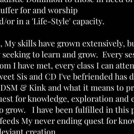
suffer for and worship
/or in a 'Life-Style' capacity.
, My skills have grown extensively, b
y seeking to learn and grow. Every s
m I have met, every class I can atten
weet Sis and CD I've befriended has
DSM & Kink and what it means to pr
st for knowledge, exploration and 
 grow. I have been fulfilled in this pa
 feeds My never ending quest for kno
deviant creation.