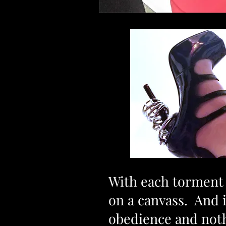
With each torment a
on a canvass. And 
obedience and not