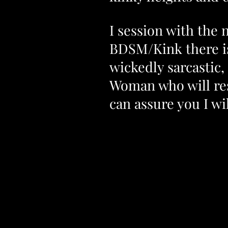
I session with the 
BDSM/Kink there i
wickedly sarcastic,
Woman who will resp
can assure you I w