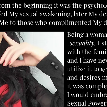
From the beginning it was the psychol
 fed My sexual awakening, later My de
d Me to those who complimented My 
Being a woma
Sexuality,
I s
with the fem
and I have ne
utilize it to
and desires m
it was comple
I would embr
Sexual Power 