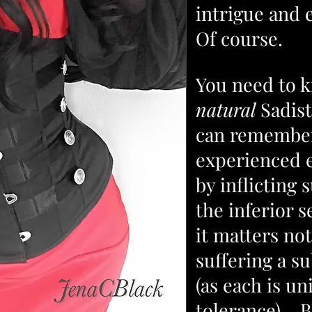
intrigue and
Of course.
You need to k
natural
Sadist
can remember
experienced 
by inflicting 
the inferior s
it matters no
suffering a s
(as each is un
tolerance). Bu