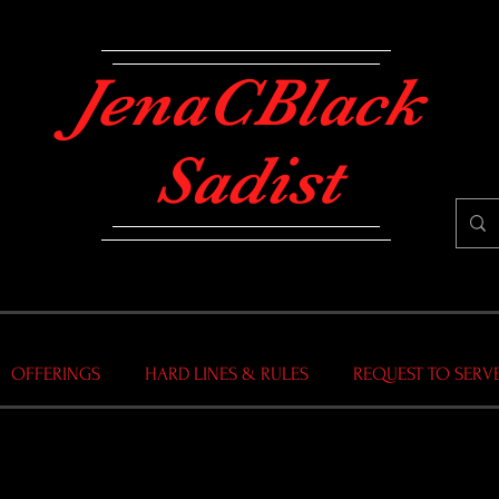
JenaCBlack
Sadist
OFFERINGS
HARD LINES & RULES
REQUEST TO SERV