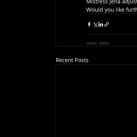
Mistress Jena adjust
Would you like furt
Recent Posts