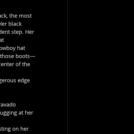
ack, the most 
Her black 
dent step. Her 
at 
cowboy hat 
, those boots—
enter of the 
ngerous edge 
ravado 
tugging at her 
sting on her 