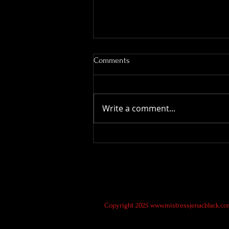
Comments
Write a comment...
Service Submissive Wanted
Copyright 2025
www.mistressjenacblack.c