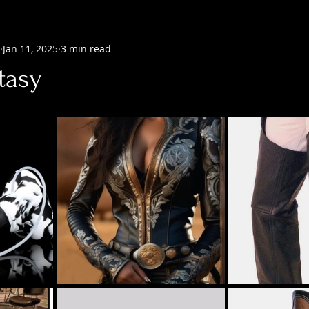
Jan 11, 2025
3 min read
tasy