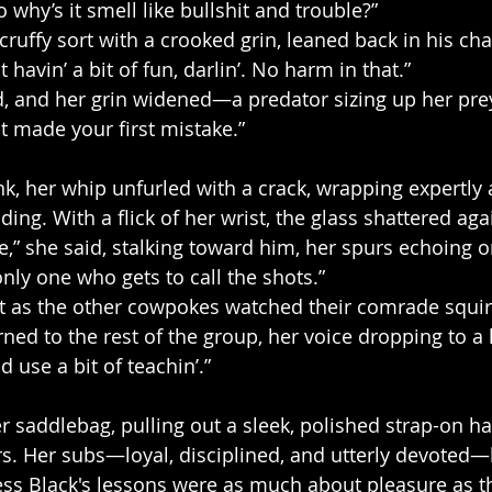
o why’s it smell like bullshit and trouble?”
ruffy sort with a crooked grin, leaned back in his cha
 havin’ a bit of fun, darlin’. No harm in that.”
 and her grin widened—a predator sizing up her prey.
t made your first mistake.”
nk, her whip unfurled with a crack, wrapping expertly
ding. With a flick of her wrist, the glass shattered agai
” she said, stalking toward him, her spurs echoing o
nly one who gets to call the shots.”
t as the other cowpokes watched their comrade squi
ned to the rest of the group, her voice dropping to a 
ld use a bit of teachin’.”
r saddlebag, pulling out a sleek, polished strap-on ha
urs. Her subs—loyal, disciplined, and utterly devoted
ess Black's lessons were as much about pleasure as t