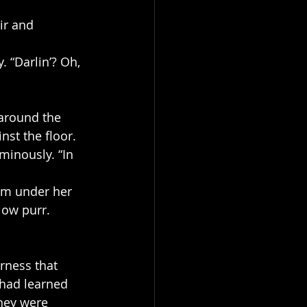
ir and 
 “Darlin’? Oh, 
 around the 
nst the floor.
minously. “In 
rm under her 
low purr. 
rness that 
—had learned 
hey were 