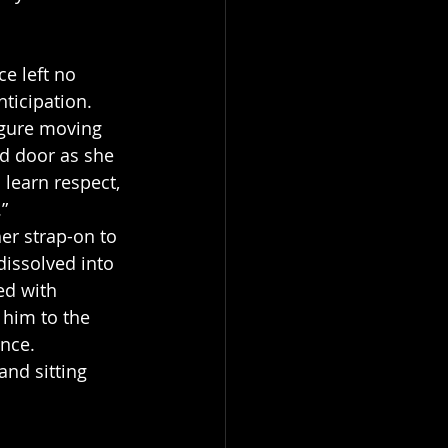
e left no 
ticipation.
igure moving 
d door as she 
learn respect, 
.”
er strap-on to 
issolved into 
ed with 
 him to the 
ance.
nd sitting 