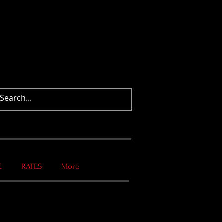
E
RATES
More