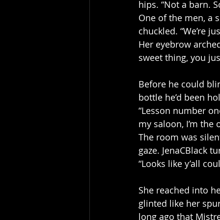
hips. “Not a barn. S
One of the men, a sc
chuckled. “We’re just
Her eyebrow arched,
sweet thing, you jus
Before he could bli
bottle he’d been hol
“Lesson number one,
my saloon, I’m the o
The room was silen
gaze. JenaCBlack tur
“Looks like y’all cou
She reached into he
glinted like her sp
long ago that Mistr