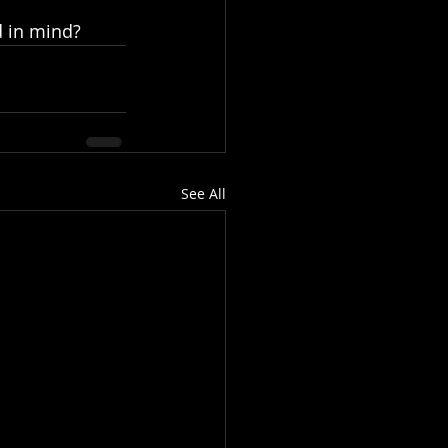
d in mind?
See All