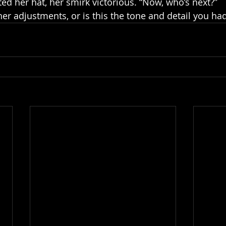
ed her hat, her smirk victorious. “Now, who’s next?”
her adjustments, or is this the tone and detail you ha