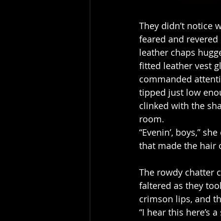
They didn’t notice 
feared and revered 
leather chaps hugge
fitted leather vest 
commanded attentio
tipped just low en
clinked with the sh
room.
“Evenin’, boys,” sh
that made the hair 
The rowdy chatter c
faltered as they too
crimson lips, and t
“I hear this here’s