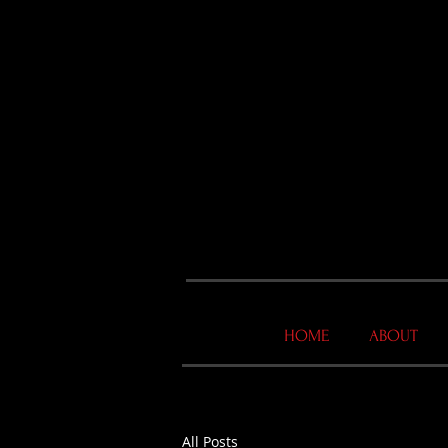
HOME
ABOUT
All Posts