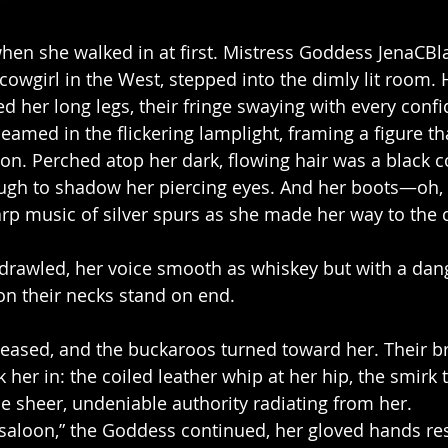
when she walked in at first. Mistress Goddess JenaCBl
cowgirl in the West, stepped into the dimly lit room. 
d her long legs, their fringe swaying with every confi
gleamed in the flickering lamplight, framing a figure th
n. Perched atop her dark, flowing hair was a black 
ough to shadow her piercing eyes. And her boots—oh
arp music of silver spurs as she made her way to the c
e drawled, her voice smooth as whiskey but with a da
on their necks stand on end.
eased, and the buckaroos turned toward her. Their b
k her in: the coiled leather whip at her hip, the smirk 
he sheer, undeniable authority radiating from her.
 a saloon,” the Goddess continued, her gloved hands re