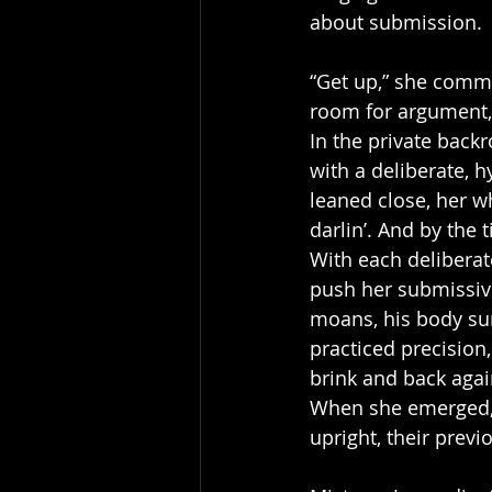
about submission.
“Get up,” she comma
room for argument, 
In the private backr
with a deliberate, 
leaned close, her w
darlin’. And by the t
With each deliberat
push her submissive
moans, his body sur
practiced precision
brink and back agai
When she emerged, t
upright, their prev