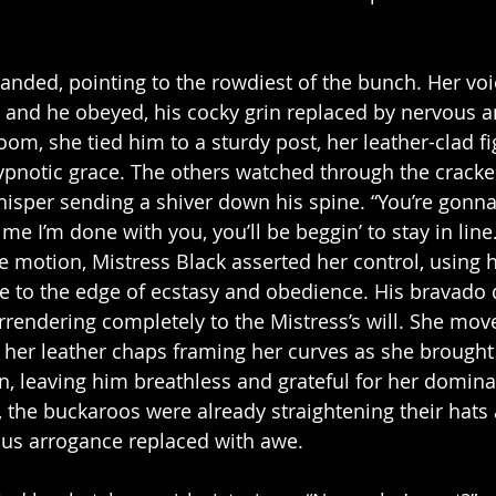
nded, pointing to the rowdiest of the bunch. Her voic
and he obeyed, his cocky grin replaced by nervous an
oom, she tied him to a sturdy post, her leather-clad f
hypnotic grace. The others watched through the cracke
hisper sending a shiver down his spine. “You’re gonna 
ime I’m done with you, you’ll be beggin’ to stay in line
e motion, Mistress Black asserted her control, using h
 to the edge of ecstasy and obedience. His bravado d
rendering completely to the Mistress’s will. She mov
, her leather chaps framing her curves as she brought
n, leaving him breathless and grateful for her domin
he buckaroos were already straightening their hats a
ious arrogance replaced with awe.