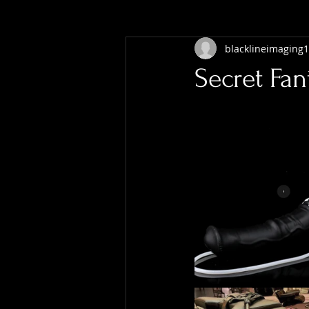
blacklineimaging1
Secret Fan